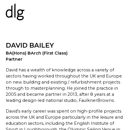
PROJECTS
DAVID BAILEY
BA(Hons) BArch (First Class)
ABOUT US
Partner
PEOPLE
WHAT WE DO
David has a wealth of knowledge across a variety of
sectors having worked throughout the UK and Europe
HISTORY
on new building and existing / refurbishment projects
ESG
through to masterplanning. He joined the practice in
CAREERS
2005 and became partner in 2013, after 8 years at a
leading design-led national studio, FaulknerBrowns.
David’s early career was spent on high-profile projects
NEWS & INSIGHTS
across the UK and Europe particularly in the leisure and
education sectors, including the English Institute of
Sport in Loughborough, the Olympic Sailing Venue in