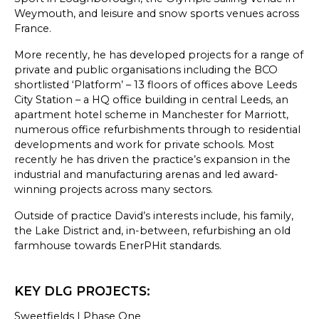
SKETCHBOOK
Weymouth, and leisure and snow sports venues across
France.
CONTACT
More recently, he has developed projects for a range of
private and public organisations including the BCO
shortlisted ‘Platform’ – 13 floors of offices above Leeds
City Station – a HQ office building in central Leeds, an
apartment hotel scheme in Manchester for Marriott,
numerous office refurbishments through to residential
developments and work for private schools. Most
recently he has driven the practice’s expansion in the
industrial and manufacturing arenas and led award-
winning projects across many sectors.
Outside of practice David’s interests include, his family,
the Lake District and, in-between, refurbishing an old
farmhouse towards EnerPHit standards.
KEY DLG PROJECTS:
Sweetfields | Phase One