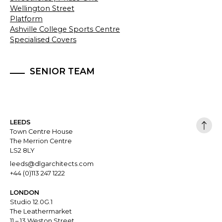
Wellington Street
Platform
Ashville College Sports Centre
Specialised Covers
SENIOR TEAM
LEEDS
Town Centre House
The Merrion Centre
LS2 8LY
leeds@dlgarchitects.com
+44 (0)113 247 1222
LONDON
Studio 12.0G.1
The Leathermarket
11 – 13 Weston Street