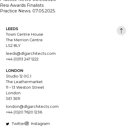
Resi Awards Finalists
Practice News. 07.05.2025.
LEEDS
Town Centre House
The Merrion Centre
LS2 8LY
leeds@dlgarchitects.com
+44 (0)113 247 1222
LONDON
Studio 12.0G.1
The Leathermarket
11 – 13 Weston Street
London
SE1 3ER
london@dlgarchitects.com
+44 (0)20 7620 1236
Twitter
Instagram