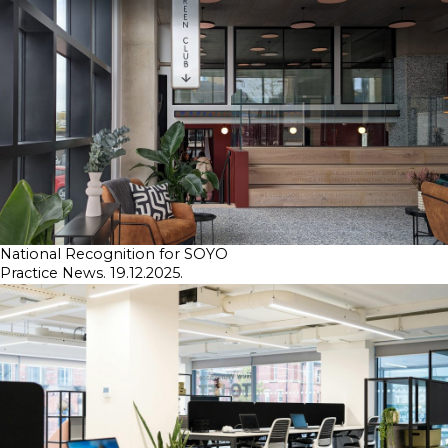
SKETCHBOOK
CONTACT
National Recognition for SOYO
Practice News. 19.12.2025.