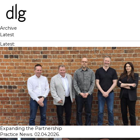
Archive
Latest
PROJECTS
Latest:
ABOUT US
PEOPLE
WHAT WE DO
HISTORY
ESG
CAREERS
NEWS & INSIGHTS
Expanding the Partnership
Practice News. 02.04.2026.