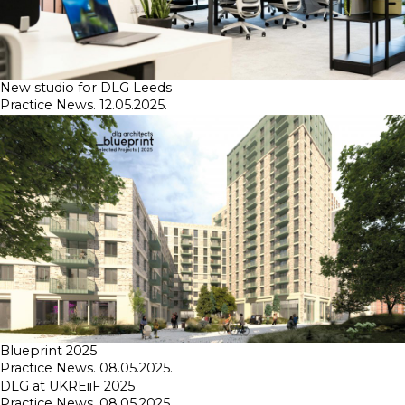
New studio for DLG Leeds
Practice News. 12.05.2025.
Blueprint 2025
Practice News. 08.05.2025.
DLG at UKREiiF 2025
Practice News. 08.05.2025.