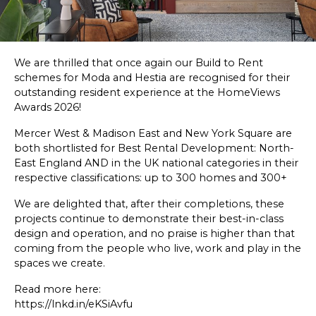
SKETCHBOOK
CONTACT
We are thrilled that once again our Build to Rent
schemes for
Moda
and
Hestia
are recognised for their
outstanding resident experience at the
HomeViews
Awards 2026!
Mercer West & Madison East and New York Square are
both shortlisted for Best Rental Development: North-
East England AND in the UK national categories in their
respective classifications: up to 300 homes and 300+
We are delighted that, after their completions, these
projects continue to demonstrate their best-in-class
design and operation, and no praise is higher than that
coming from the people who live, work and play in the
spaces we create.
Read more here:
https://lnkd.in/eKSiAvfu