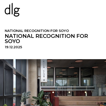
PROJECTS
NATIONAL RECOGNITION FOR SOYO
NATIONAL RECOGNITION FOR
SOYO
ABOUT US
19.12.2025
PEOPLE
WHAT WE DO
HISTORY
ESG
CAREERS
NEWS & INSIGHTS