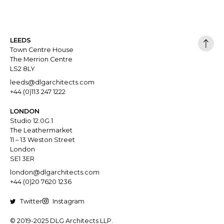
LEEDS
Town Centre House
The Merrion Centre
LS2 8LY
leeds@dlgarchitects.com
+44 (0)113 247 1222
LONDON
Studio 12.0G.1
The Leathermarket
11 – 13 Weston Street
London
SE1 3ER
london@dlgarchitects.com
+44 (0)20 7620 1236
Twitter
Instagram
© 2019-2025 DLG Architects LLP.