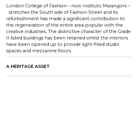
London College of Fashion – now Instituto Marangoni –
stretches the South side of Fashion Street and its
refurbishment has made a significant contribution to
the regeneration of the entire area popular with the
creative industries. The distinctive character of the Grade
II listed buildings has been retained whilst the interiors
have been opened up to provide light-filled studio
spaces and mezzanine floors.
A HERITAGE ASSET