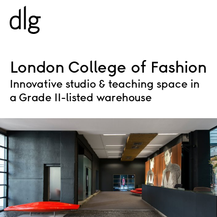
PROJECTS
London College of Fashion
Innovative studio & teaching space in
ABOUT US
a Grade II-listed warehouse
PEOPLE
WHAT WE DO
HISTORY
ESG
CAREERS
NEWS & INSIGHTS