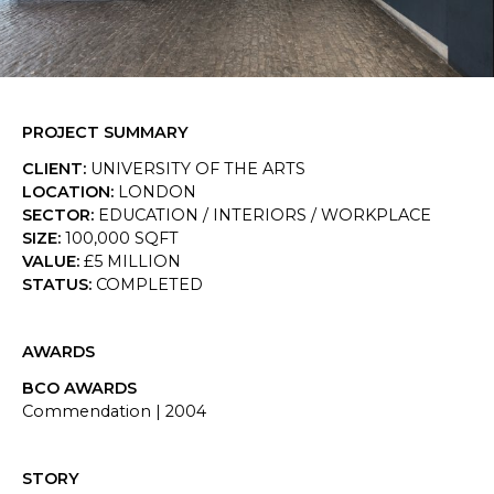
SKETCHBOOK
CONTACT
PROJECT SUMMARY
CLIENT
:
UNIVERSITY OF THE ARTS
LOCATION
:
LONDON
SECTOR
:
EDUCATION / INTERIORS / WORKPLACE
SIZE
:
100,000 SQFT
VALUE
:
£5 MILLION
STATUS
:
COMPLETED
AWARDS
BCO AWARDS
Commendation
|
2004
STORY