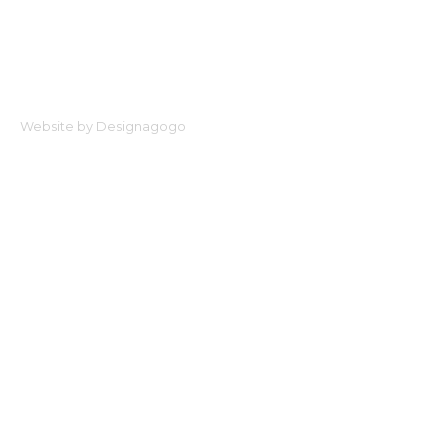
Website by Designagogo