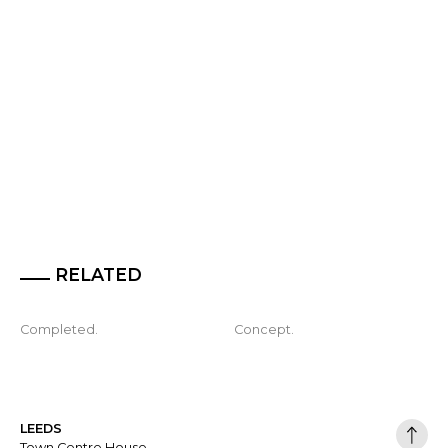
RELATED
Completed.
Concept.
LEEDS
Town Centre House