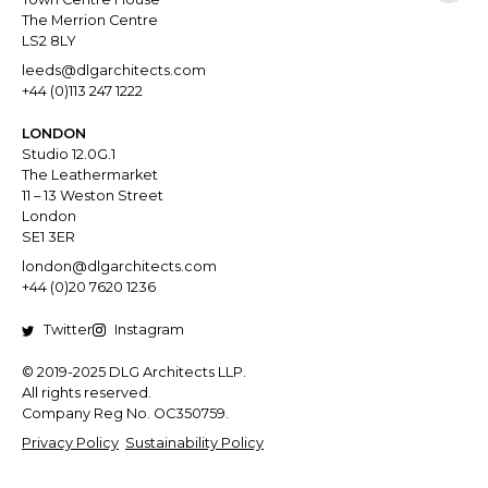
The Merrion Centre
LS2 8LY
leeds@dlgarchitects.com
+44 (0)113 247 1222
LONDON
Studio 12.0G.1
The Leathermarket
11 – 13 Weston Street
London
SE1 3ER
london@dlgarchitects.com
+44 (0)20 7620 1236
Twitter
Instagram
© 2019-2025 DLG Architects LLP.
All rights reserved.
Company Reg No. OC350759.
Privacy Policy
Sustainability Policy