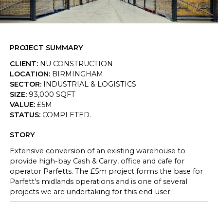
SKETCHBOOK
CONTACT
PROJECT SUMMARY
CLIENT
:
NU CONSTRUCTION
LOCATION
:
BIRMINGHAM
SECTOR
:
INDUSTRIAL & LOGISTICS
SIZE
:
93,000 SQFT
VALUE
:
£5M
STATUS
:
COMPLETED.
STORY
Extensive conversion of an existing warehouse to
provide high-bay Cash & Carry, office and cafe for
operator Parfetts. The £5m project forms the base for
Parfett’s midlands operations and is one of several
projects we are undertaking for this end-user.