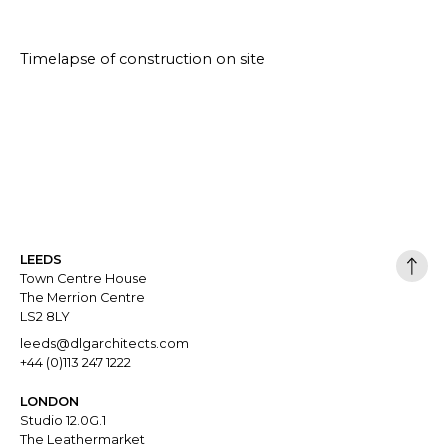
Timelapse of construction on site
LEEDS
Town Centre House
The Merrion Centre
LS2 8LY
leeds@dlgarchitects.com
+44 (0)113 247 1222
LONDON
Studio 12.0G.1
The Leathermarket