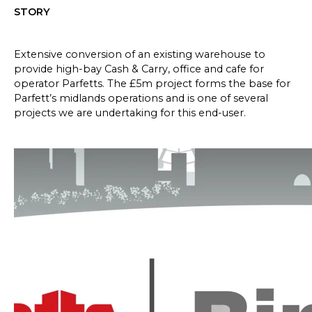
STORY
Extensive conversion of an existing warehouse to
provide high-bay Cash & Carry, office and cafe for
operator Parfetts. The £5m project forms the base for
Parfett’s midlands operations and is one of several
projects we are undertaking for this end-user.