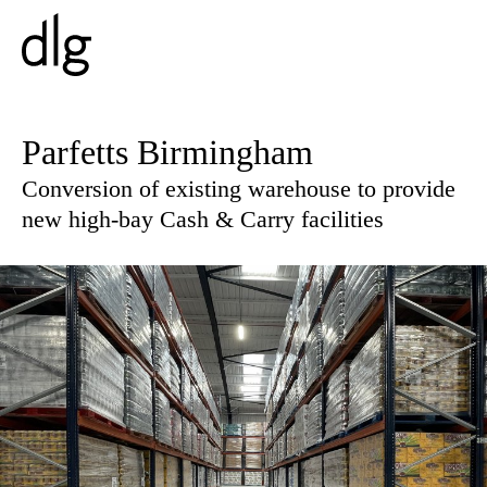
PROJECTS
Parfetts Birmingham
Conversion of existing warehouse to provide
ABOUT US
new high-bay Cash & Carry facilities
PEOPLE
WHAT WE DO
HISTORY
ESG
CAREERS
NEWS & INSIGHTS