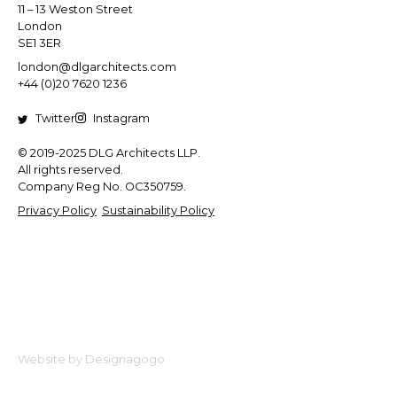
11 – 13 Weston Street
London
SE1 3ER
london@dlgarchitects.com
+44 (0)20 7620 1236
Twitter
Instagram
© 2019-2025 DLG Architects LLP.
All rights reserved.
Company Reg No. OC350759.
Privacy Policy
Sustainability Policy
Website by Designagogo