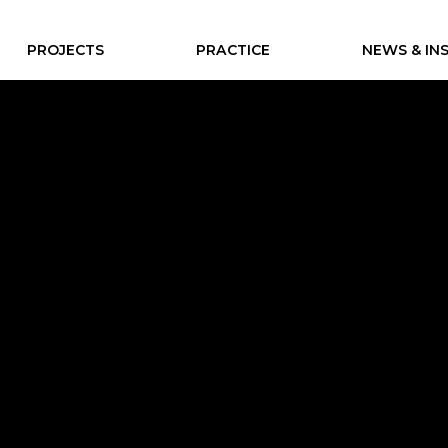
PROJECTS
PRACTICE
NEWS & IN