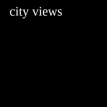
city views