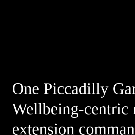
One Piccadilly Ga
Wellbeing-centric r
extension comman