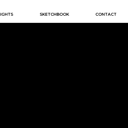
SIGHTS
SKETCHBOOK
CONTACT