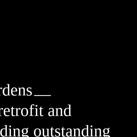
rdens
etrofit and
ding outstanding