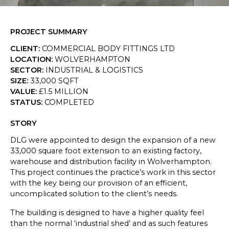
SKETCHBOOK
PROJECT SUMMARY
CONTACT
CLIENT
:
COMMERCIAL BODY FITTINGS LTD
LOCATION
:
WOLVERHAMPTON
SECTOR
:
INDUSTRIAL & LOGISTICS
SIZE
:
33,000 SQFT
VALUE
:
£1.5 MILLION
STATUS
:
COMPLETED
STORY
DLG were appointed to design the expansion of a new
33,000 square foot extension to an existing factory,
warehouse and distribution facility in Wolverhampton.
This project continues the practice’s work in this sector
with the key being our provision of an efficient,
uncomplicated solution to the client’s needs.
The building is designed to have a higher quality feel
than the normal ‘industrial shed’ and as such features