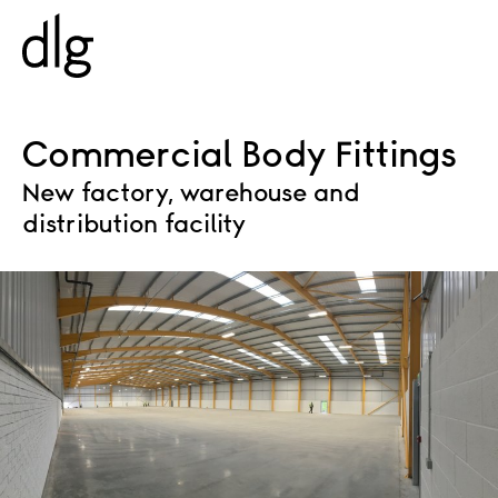
PROJECTS
Commercial Body Fittings
New factory, warehouse and
ABOUT US
distribution facility
PEOPLE
WHAT WE DO
HISTORY
ESG
CAREERS
NEWS & INSIGHTS