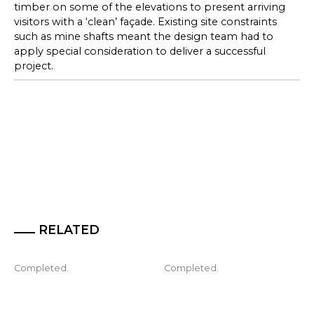
timber on some of the elevations to present arriving
visitors with a ‘clean’ façade. Existing site constraints
such as mine shafts meant the design team had to
apply special consideration to deliver a successful
project.
RELATED
Completed.
Completed.