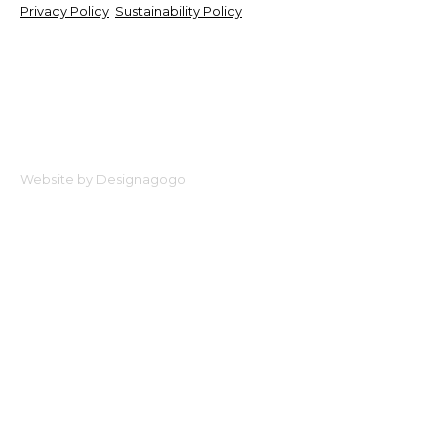
Privacy Policy
Sustainability Policy
Website by Designagogo