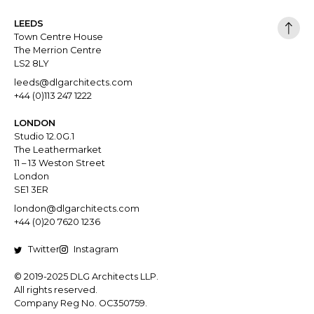
LEEDS
Town Centre House
The Merrion Centre
LS2 8LY
leeds@dlgarchitects.com
+44 (0)113 247 1222
LONDON
Studio 12.0G.1
The Leathermarket
11 – 13 Weston Street
London
SE1 3ER
london@dlgarchitects.com
+44 (0)20 7620 1236
Twitter
Instagram
© 2019-2025 DLG Architects LLP.
All rights reserved.
Company Reg No. OC350759.