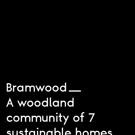
Bramwood
A woodland
community of 7
sustainable homes