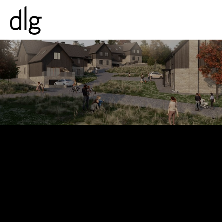
PROJECTS
ABOUT US
PEOPLE
WHAT WE DO
HISTORY
ESG
CAREERS
NEWS & INSIGHTS