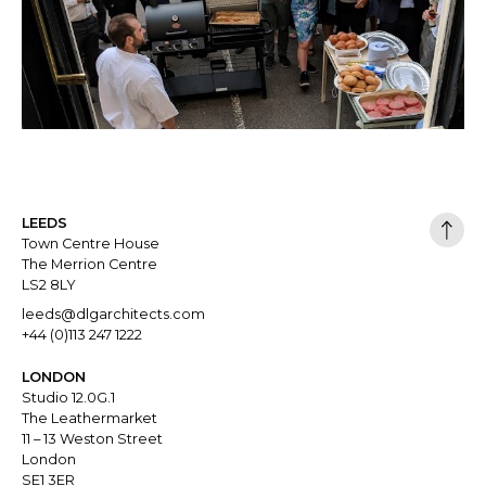
LEEDS
Town Centre House
The Merrion Centre
LS2 8LY
leeds@dlgarchitects.com
+44 (0)113 247 1222
LONDON
Studio 12.0G.1
The Leathermarket
11 – 13 Weston Street
London
SE1 3ER