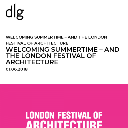
PROJECTS
WELCOMING SUMMERTIME – AND THE LONDON
FESTIVAL OF ARCHITECTURE
WELCOMING SUMMERTIME – AND
ABOUT US
THE LONDON FESTIVAL OF
ARCHITECTURE
PEOPLE
WHAT WE DO
01.06.2018
HISTORY
ESG
CAREERS
NEWS & INSIGHTS