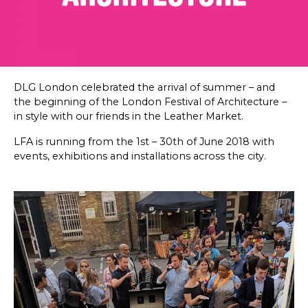
SKETCHBOOK
CONTACT
DLG London celebrated the arrival of summer – and
the beginning of the London Festival of Architecture –
in style with our friends in the Leather Market.
LFA is running from the 1st – 30th of June 2018 with
events, exhibitions and installations across the city.