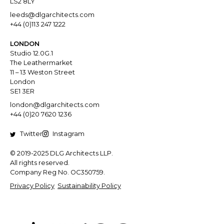
LS2 8LY
leeds@dlgarchitects.com
+44 (0)113 247 1222
LONDON
Studio 12.0G.1
The Leathermarket
11 – 13 Weston Street
London
SE1 3ER
london@dlgarchitects.com
+44 (0)20 7620 1236
Twitter
Instagram
© 2019-2025 DLG Architects LLP.
All rights reserved.
Company Reg No. OC350759.
Privacy Policy
Sustainability Policy