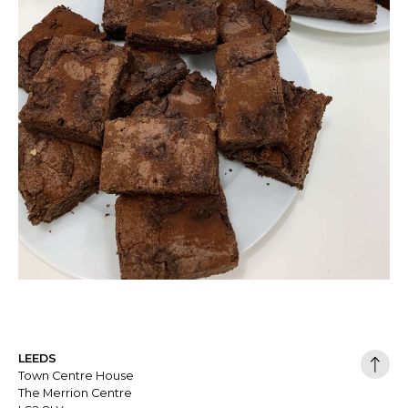
LEEDS
Town Centre House
The Merrion Centre