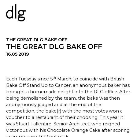
PROJECTS
THE GREAT DLG BAKE OFF
THE GREAT DLG BAKE OFF
16.05.2019
ABOUT US
PEOPLE
WHAT WE DO
th
Each Tuesday since 5
March, to coincide with British
HISTORY
Bake Off Stand Up to Cancer, an anonymous baker has
ESG
brought a homemade delight into the DLG office. After
CAREERS
being demolished by the team, the bake was then
anonymously judged and at the end of the
competition, the bake(r) with the most votes won a
voucher to a restaurant of their choosing. This year it
NEWS & INSIGHTS
was Stuart Tallentire, Senior Architect, who reigned
victorious with his Chocolate Orange Cake after scoring
an impressive 13.12 out of 15.