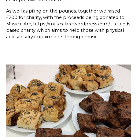
SKETCHBOOK
As well as piling on the pounds, together we raised
£200 for charity, with the proceeds being donated to
CONTACT
Musical Arc,
https://musicalarc.wordpress.com/
, a Leeds
based charity which aims to help those with physical
and sensory impairments through music.