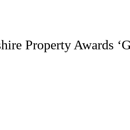
shire Property Awards 