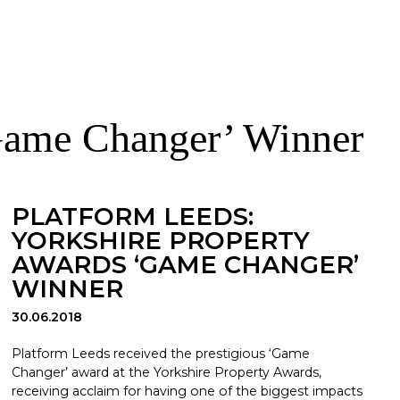
‘Game Changer’ Winner
PLATFORM LEEDS:
YORKSHIRE PROPERTY
AWARDS ‘GAME CHANGER’
WINNER
30.06.2018
Platform Leeds received the prestigious ‘Game
Changer’ award at the Yorkshire Property Awards,
receiving acclaim for having one of the biggest impacts