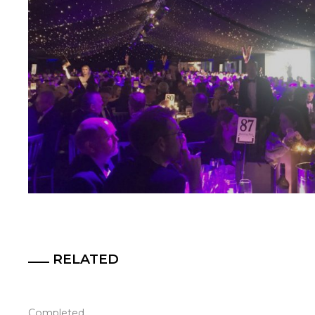
RELATED
Completed.