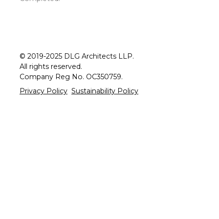
© 2019-2025 DLG Architects LLP.
All rights reserved.
Company Reg No. OC350759.
Privacy Policy
Sustainability Policy