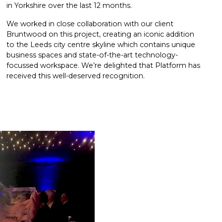
in Yorkshire over the last 12 months.
We worked in close collaboration with our client
Bruntwood on this project, creating an iconic addition
to the Leeds city centre skyline which contains unique
business spaces and state-of-the-art technology-
focussed workspace. We’re delighted that Platform has
received this well-deserved recognition.