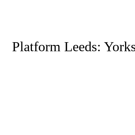
Platform Leeds: York