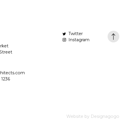
Twitter
Instagram
rket
Street
hitects.com
 1236
Website by Designagogo