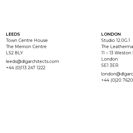
LEEDS
LONDON
Town Centre House
Studio 12.0G.1
The Merrion Centre
The Leatherma
LS2 8LY
11 – 13 Weston 
London
leeds@dlgarchitects.com
SE1 3ER
+44 (0)113 247 1222
london@dlgarc
+44 (0)20 7620