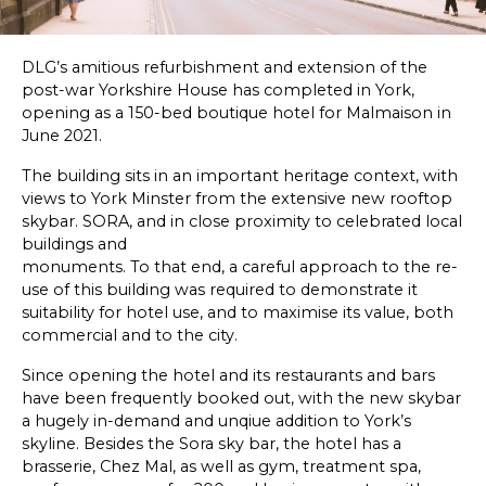
SKETCHBOOK
DLG’s amitious refurbishment and extension of the
CONTACT
post-war Yorkshire House has completed in York,
opening as a 150-bed boutique hotel for Malmaison in
June 2021.
The building sits in an important heritage context, with
views to York Minster from the extensive new rooftop
skybar. SORA, and in close proximity to celebrated local
buildings and
monuments. To that end, a careful approach to the re-
use of this building was required to demonstrate it
suitability for hotel use, and to maximise its value, both
commercial and to the city.
Since opening the hotel and its restaurants and bars
have been frequently booked out, with the new skybar
a hugely in-demand and unqiue addition to York’s
skyline. Besides the Sora sky bar, the hotel has a
brasserie, Chez Mal, as well as gym, treatment spa,