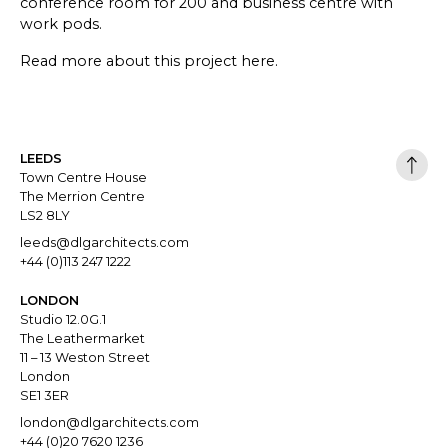
conference room for 200 and business centre with
work pods.
Read more about this project
here
.
LEEDS
Town Centre House
The Merrion Centre
LS2 8LY
leeds@dlgarchitects.com
+44 (0)113 247 1222
LONDON
Studio 12.0G.1
The Leathermarket
11 – 13 Weston Street
London
SE1 3ER
london@dlgarchitects.com
+44 (0)20 7620 1236