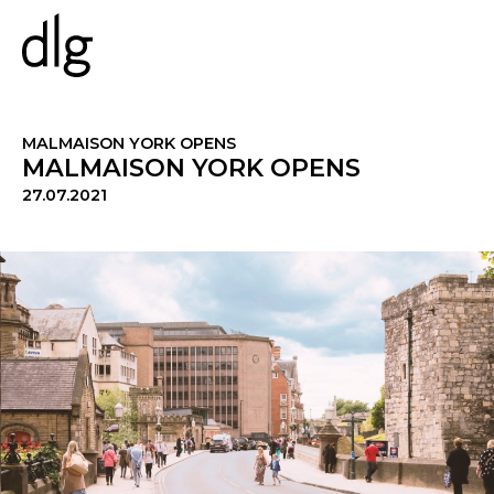
PROJECTS
MALMAISON YORK OPENS
MALMAISON YORK OPENS
27.07.2021
ABOUT US
PEOPLE
WHAT WE DO
HISTORY
ESG
CAREERS
NEWS & INSIGHTS