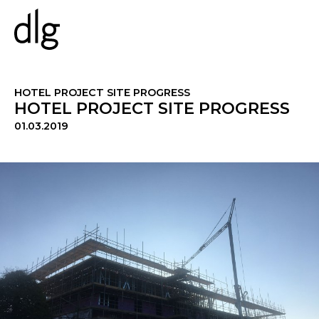
PROJECTS
HOTEL PROJECT SITE PROGRESS
HOTEL PROJECT SITE PROGRESS
01.03.2019
ABOUT US
PEOPLE
WHAT WE DO
HISTORY
ESG
CAREERS
NEWS & INSIGHTS