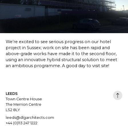
SKETCHBOOK
CONTACT
We’re excited to see serious progress on our hotel
project in Sussex; work on site has been rapid and
above-grade works have made it to the second floor,
using an innovative hybrid structural solution to meet
an ambitious programme. A good day to visit site!
LEEDS
Town Centre House
The Merrion Centre
LS2 8LY
leeds@dlgarchitects.com
+44 (0)113 247 1222