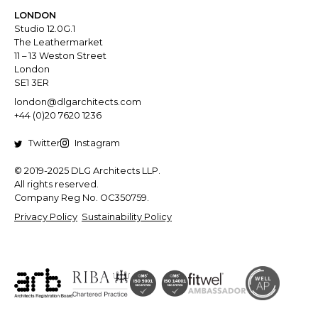
LONDON
Studio 12.0G.1
The Leathermarket
11 – 13 Weston Street
London
SE1 3ER
london@dlgarchitects.com
+44 (0)20 7620 1236
Twitter
Instagram
© 2019-2025 DLG Architects LLP.
All rights reserved.
Company Reg No. OC350759.
Privacy Policy
Sustainability Policy