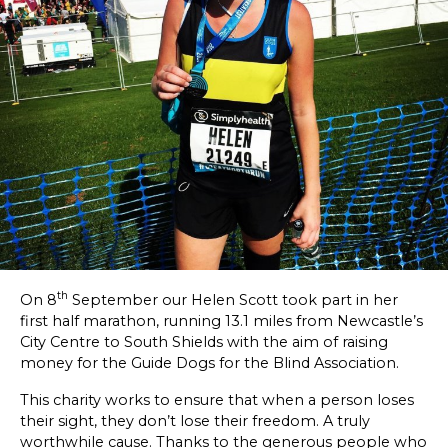
SKETCHBOOK
CONTACT
th
On 8
September our Helen Scott took part in her
first half marathon, running 13.1 miles from Newcastle’s
City Centre to South Shields with the aim of raising
money for the Guide Dogs for the Blind Association.
This charity works to ensure that when a person loses
their sight, they don’t lose their freedom. A truly
worthwhile cause. Thanks to the generous people who