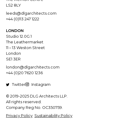
LS2 8LY
leeds@dlgarchitects.com
+44 (0)113 247 1222
LONDON
Studio 12.0G.1
The Leathermarket
11 – 13 Weston Street
London
SE1 3ER
london@dlgarchitects.com
+44 (0)20 7620 1236
Twitter
Instagram
© 2019-2025 DLG Architects LLP.
All rights reserved.
Company Reg No. OC350759.
Privacy Policy
Sustainability Policy