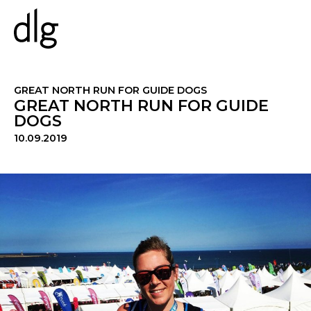
PROJECTS
GREAT NORTH RUN FOR GUIDE DOGS
GREAT NORTH RUN FOR GUIDE
DOGS
ABOUT US
10.09.2019
PEOPLE
WHAT WE DO
HISTORY
ESG
CAREERS
NEWS & INSIGHTS