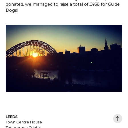
donated, we managed to raise a total of £468 for Guide
Dogs!
LEEDS
Town Centre House
The Merrion Centre